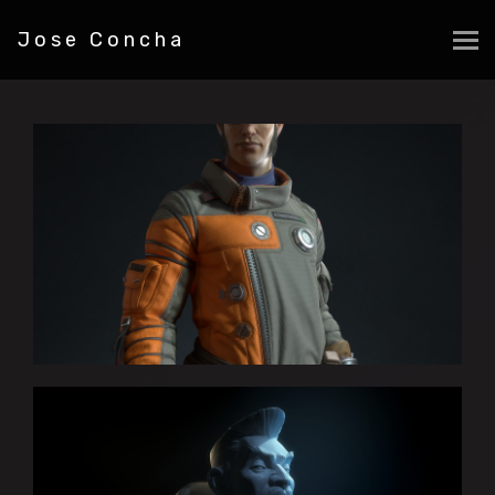
Jose Concha