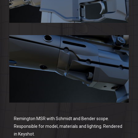
Remington MSR with Schmidt and Bender scope.
Responsible for model, materials and lighting. Rendered
in Keyshot.