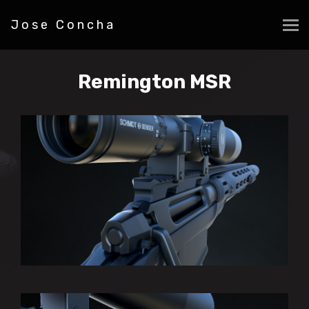
Jose Concha
Remington MSR