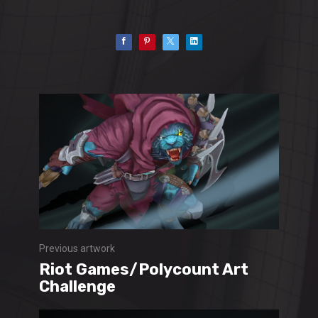
Previous artwork
Riot Games/Polycount Art
Challenge