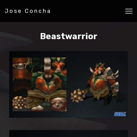
Jose Concha
Beastwarrior