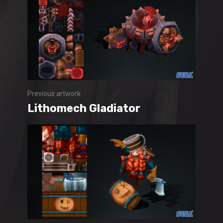
Previous artwork
Lithomech Gladiator