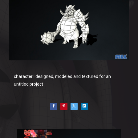
character I designed, modeled and textured for an
untitled project